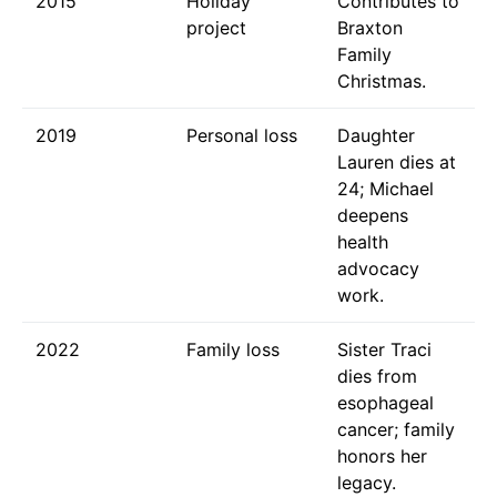
2015
Holiday
Contributes to
project
Braxton
Family
Christmas.
2019
Personal loss
Daughter
Lauren dies at
24; Michael
deepens
health
advocacy
work.
2022
Family loss
Sister Traci
dies from
esophageal
cancer; family
honors her
legacy.