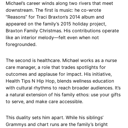
Michael’s career winds along two rivers that meet
downstream. The first is music: he co-wrote
“Reasons” for Traci Braxton’s 2014 album and
appeared on the family’s 2015 holiday project,
Braxton Family Christmas. His contributions operate
like an interior melody—felt even when not
foregrounded.
The second is healthcare. Michael works as a nurse
care manager, a role that trades spotlights for
outcomes and applause for impact. His initiative,
Health Tips N Hip Hop, blends wellness education
with cultural rhythms to reach broader audiences. It’s
a natural extension of his family ethos: use your gifts
to serve, and make care accessible.
This duality sets him apart. While his siblings’
Grammys and chart runs are the family’s bright