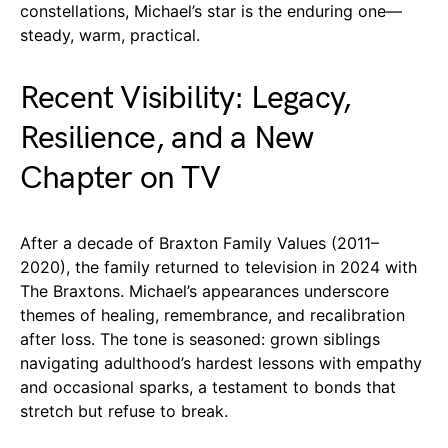
constellations, Michael’s star is the enduring one—
steady, warm, practical.
Recent Visibility: Legacy,
Resilience, and a New
Chapter on TV
After a decade of Braxton Family Values (2011–
2020), the family returned to television in 2024 with
The Braxtons. Michael’s appearances underscore
themes of healing, remembrance, and recalibration
after loss. The tone is seasoned: grown siblings
navigating adulthood’s hardest lessons with empathy
and occasional sparks, a testament to bonds that
stretch but refuse to break.