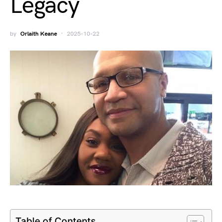
Legacy
by
Orlaith Keane
2025-10-22
Table of Contents