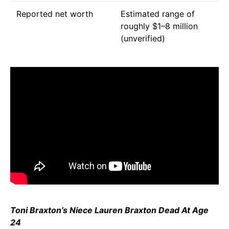
Reported net worth
Estimated range of
roughly $1–8 million
(unverified)
Toni Braxton’s Niece Lauren Braxton Dead At Age
24