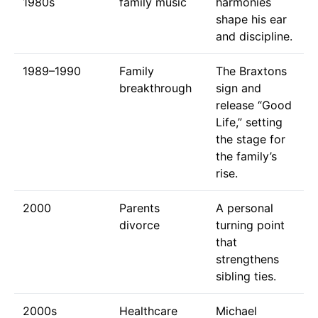
1980s
family music
harmonies
shape his ear
and discipline.
1989–1990
Family
The Braxtons
breakthrough
sign and
release “Good
Life,” setting
the stage for
the family’s
rise.
2000
Parents
A personal
divorce
turning point
that
strengthens
sibling ties.
2000s
Healthcare
Michael