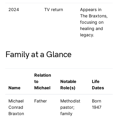
2024
TV return
Appears in
The Braxtons,
focusing on
healing and
legacy.
Family at a Glance
Relation
to
Notable
Life
Name
Michael
Role(s)
Dates
Michael
Father
Methodist
Born
Conrad
pastor;
1947
Braxton
family