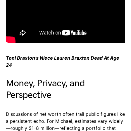
Toni Braxton’s Niece Lauren Braxton Dead At Age
24
Money, Privacy, and
Perspective
Discussions of net worth often trail public figures like
a persistent echo. For Michael, estimates vary widely
—roughly $1–8 million—reflecting a portfolio that