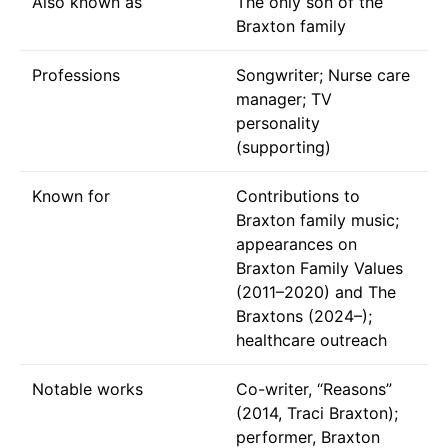
Also known as
The only son of the
Braxton family
Professions
Songwriter; Nurse care
manager; TV
personality
(supporting)
Known for
Contributions to
Braxton family music;
appearances on
Braxton Family Values
(2011–2020) and The
Braxtons (2024–);
healthcare outreach
Notable works
Co-writer, “Reasons”
(2014, Traci Braxton);
performer, Braxton