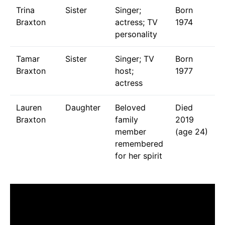
Trina
Sister
Singer;
Born
Braxton
actress; TV
1974
personality
Tamar
Sister
Singer; TV
Born
Braxton
host;
1977
actress
Lauren
Daughter
Beloved
Died
Braxton
family
2019
member
(age 24)
remembered
for her spirit