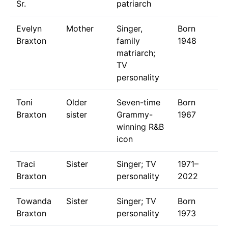
Sr.
patriarch
Evelyn
Mother
Singer,
Born
Braxton
family
1948
matriarch;
TV
personality
Toni
Older
Seven-time
Born
Braxton
sister
Grammy-
1967
winning R&B
icon
Traci
Sister
Singer; TV
1971–
Braxton
personality
2022
Towanda
Sister
Singer; TV
Born
Braxton
personality
1973