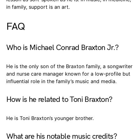
in family, support is an art.
FAQ
Who is Michael Conrad Braxton Jr.?
He is the only son of the Braxton family, a songwriter
and nurse care manager known for a low-profile but
influential role in the family’s music and media.
How is he related to Toni Braxton?
He is Toni Braxton’s younger brother.
What are his notable music credits?