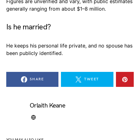
Figures are unverified and vary, with public estimates
generally ranging from about $1–8 million.
Is he married?
He keeps his personal life private, and no spouse has
been publicly identified.
SHARE
TWEET
Orlaith Keane
YOU MAY ALSO LIKE