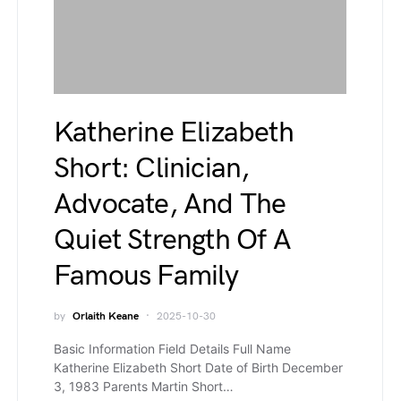
Katherine Elizabeth
Short: Clinician,
Advocate, And The
Quiet Strength Of A
Famous Family
by
Orlaith Keane
2025-10-30
Basic Information Field Details Full Name
Katherine Elizabeth Short Date of Birth December
3, 1983 Parents Martin Short…