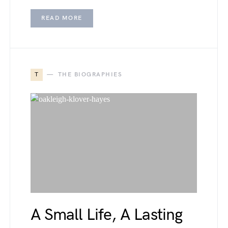
READ MORE
T
THE BIOGRAPHIES
A Small Life, A Lasting