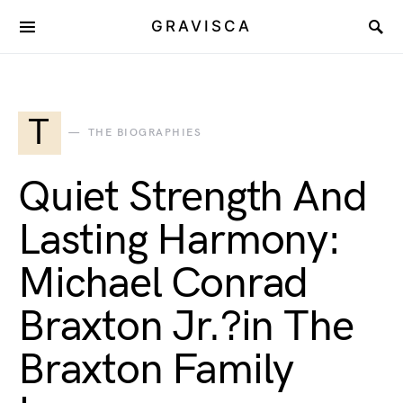
GRAVISCA
T
THE BIOGRAPHIES
Quiet Strength And
Lasting Harmony:
Michael Conrad
Braxton Jr.?in The
Braxton Family