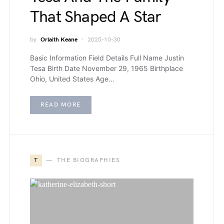
That Shaped A Star
by
Orlaith Keane
2025-10-30
Basic Information Field Details Full Name Justin
Tesa Birth Date November 29, 1965 Birthplace
Ohio, United States Age…
READ MORE
T
THE BIOGRAPHIES