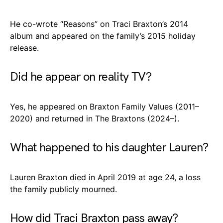
He co-wrote “Reasons” on Traci Braxton’s 2014
album and appeared on the family’s 2015 holiday
release.
Did he appear on reality TV?
Yes, he appeared on Braxton Family Values (2011–
2020) and returned in The Braxtons (2024–).
What happened to his daughter Lauren?
Lauren Braxton died in April 2019 at age 24, a loss
the family publicly mourned.
How did Traci Braxton pass away?