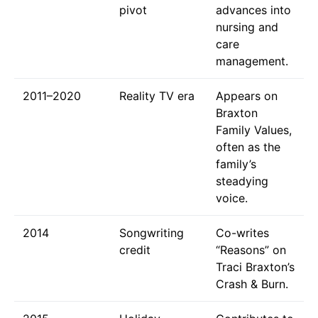
pivot
advances into
nursing and
care
management.
2011–2020
Reality TV era
Appears on
Braxton
Family Values,
often as the
family’s
steadying
voice.
2014
Songwriting
Co-writes
credit
“Reasons” on
Traci Braxton’s
Crash & Burn.