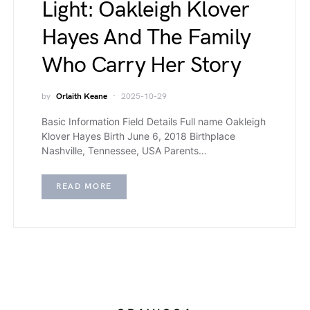
Light: Oakleigh Klover
Hayes And The Family
Who Carry Her Story
by
Orlaith Keane
2025-10-29
Basic Information Field Details Full name Oakleigh
Klover Hayes Birth June 6, 2018 Birthplace
Nashville, Tennessee, USA Parents…
READ MORE