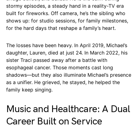
stormy episodes, a steady hand in a reality-TV era
built for fireworks. Off camera, he’s the sibling who
shows up: for studio sessions, for family milestones,
for the hard days that reshape a family’s heart.
The losses have been heavy. In April 2019, Michael’s
daughter, Lauren, died at just 24. In March 2022, his
sister Traci passed away after a battle with
esophageal cancer. Those moments cast long
shadows—but they also illuminate Michael’s presence
as a unifier. He grieved, he stayed, he helped the
family keep singing.
Music and Healthcare: A Dual
Career Built on Service