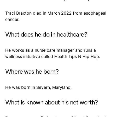
Traci Braxton died in March 2022 from esophageal
cancer.
What does he do in healthcare?
He works as a nurse care manager and runs a
wellness initiative called Health Tips N Hip Hop.
Where was he born?
He was born in Severn, Maryland.
What is known about his net worth?