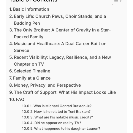
Basic Information
Early Life: Church Pews, Choir Stands, and a
Budding Pen
The Only Brother: A Center of Gravity in a Star-
Packed Family
Music and Healthcare: A Dual Career Built on
Service
Recent Visibility: Legacy, Resilience, and a New
Chapter on TV
Selected Timeline
Family at a Glance
Money, Privacy, and Perspective
The Craft of Support: What His Impact Looks Like
FAQ
Who is Michael Conrad Braxton Jr.?
How is he related to Toni Braxton?
What are his notable music credits?
Did he appear on reality TV?
What happened to his daughter Lauren?