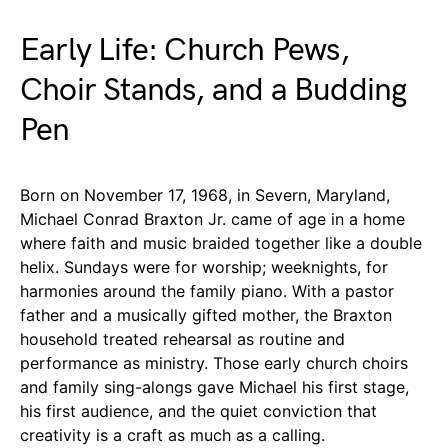
Early Life: Church Pews,
Choir Stands, and a Budding
Pen
Born on November 17, 1968, in Severn, Maryland,
Michael Conrad Braxton Jr. came of age in a home
where faith and music braided together like a double
helix. Sundays were for worship; weeknights, for
harmonies around the family piano. With a pastor
father and a musically gifted mother, the Braxton
household treated rehearsal as routine and
performance as ministry. Those early church choirs
and family sing-alongs gave Michael his first stage,
his first audience, and the quiet conviction that
creativity is a craft as much as a calling.