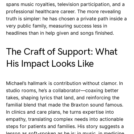
spans music royalties, television participation, and a
professional healthcare career. The more revealing
truth is simpler: he has chosen a private path inside a
very public family, measuring success less in
headlines than in help given and songs finished.
The Craft of Support: What
His Impact Looks Like
Michael’s hallmark is contribution without clamor. In
studio rooms, he’s a collaborator—coaxing better
takes, shaping lyrics that land, and reinforcing the
familial blend that made the Braxton sound famous.
In clinics and care plans, he turns expertise into
empathy, translating complex needs into actionable
steps for patients and families. His story suggests a
lesson as soft-spoken as he is: in music, in medicine,