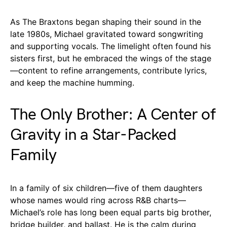
As The Braxtons began shaping their sound in the
late 1980s, Michael gravitated toward songwriting
and supporting vocals. The limelight often found his
sisters first, but he embraced the wings of the stage
—content to refine arrangements, contribute lyrics,
and keep the machine humming.
The Only Brother: A Center of
Gravity in a Star-Packed
Family
In a family of six children—five of them daughters
whose names would ring across R&B charts—
Michael’s role has long been equal parts big brother,
bridge builder, and ballast. He is the calm during