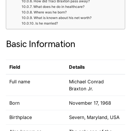
How did Traci Braxton pass away?
What does he do in healthcare?
Where was he born?
What is known about his net worth?
Is he married?
Basic Information
Field
Details
Full name
Michael Conrad
Braxton Jr.
Born
November 17, 1968
Birthplace
Severn, Maryland, USA