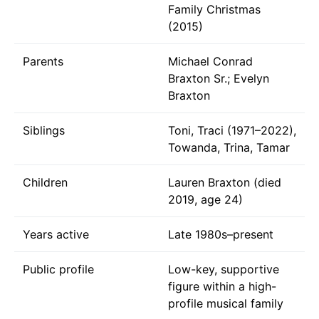
Family Christmas
(2015)
Parents
Michael Conrad
Braxton Sr.; Evelyn
Braxton
Siblings
Toni, Traci (1971–2022),
Towanda, Trina, Tamar
Children
Lauren Braxton (died
2019, age 24)
Years active
Late 1980s–present
Public profile
Low-key, supportive
figure within a high-
profile musical family