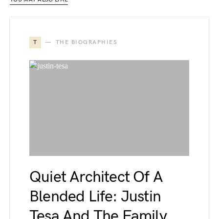
T
THE BIOGRAPHIES
Quiet Architect Of A
Blended Life: Justin
Tesa And The Family