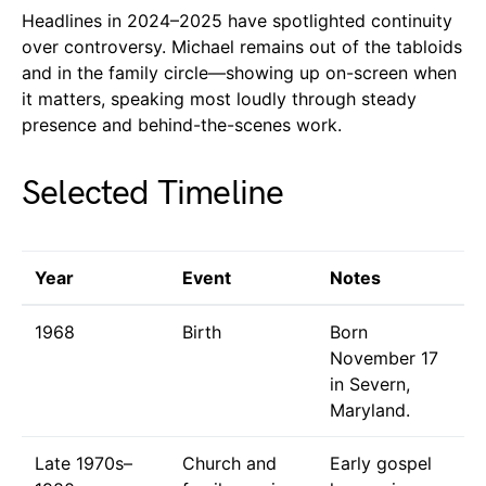
Headlines in 2024–2025 have spotlighted continuity
over controversy. Michael remains out of the tabloids
and in the family circle—showing up on-screen when
it matters, speaking most loudly through steady
presence and behind-the-scenes work.
Selected Timeline
Year
Event
Notes
1968
Birth
Born
November 17
in Severn,
Maryland.
Late 1970s–
Church and
Early gospel