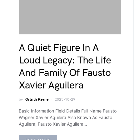
A Quiet Figure In A
Loud Legacy: The Life
And Family Of Fausto
Xavier Aguilera
by
Orlaith Keane
2025-10-29
Basic Information Field Details Full Name Fausto
Wagner Xavier Aguilera Also Known As Fausto
Aguilera; Fausto Xavier Aguilera…