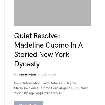
Quiet Resolve:
Madeline Cuomo In A
Storied New York
Dynasty
by
Orlaith Keane
2025-10-28
Basic Information Field Details Full Name
Madeline Cerise Cuomo Born August 1964, New
York City Age Approximately 61…