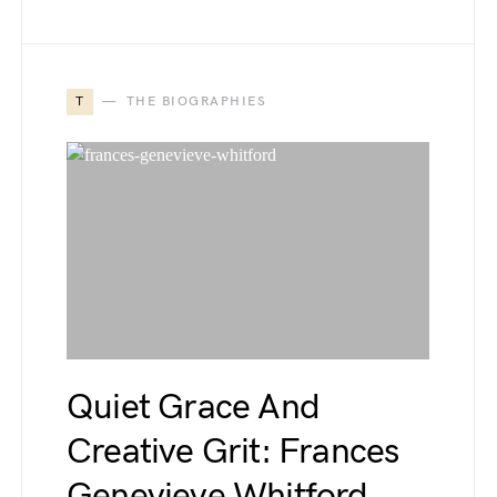
T
THE BIOGRAPHIES
Quiet Grace And
Creative Grit: Frances
Genevieve Whitford