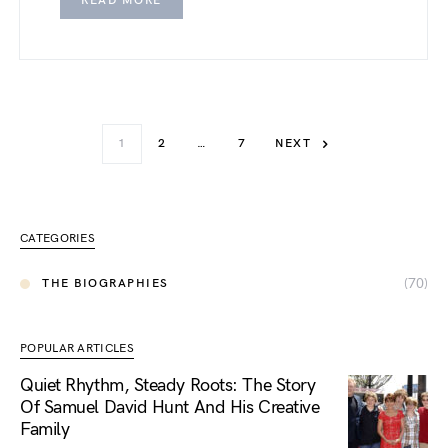
READ MORE
1
2
…
7
NEXT
CATEGORIES
(70)
THE BIOGRAPHIES
POPULAR ARTICLES
Quiet Rhythm, Steady Roots: The Story
Of Samuel David Hunt And His Creative
Family