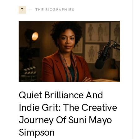
T
THE BIOGRAPHIES
Quiet Brilliance And
Indie Grit: The Creative
Journey Of Suni Mayo
Simpson