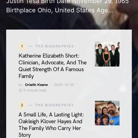
Justin Tesa Birth Date November 29, 1965
Birthplace Ohio, United States Age…
1
THE BIOGRAPHIES
Katherine Elizabeth Short:
Clinician, Advocate, And The
Quiet Strength Of A Famous
Family
by
Orlaith Keane
2025-10-30
5 minute read
2
THE BIOGRAPHIES
A Small Life, A Lasting Light:
Oakleigh Klover Hayes And
The Family Who Carry Her
Story