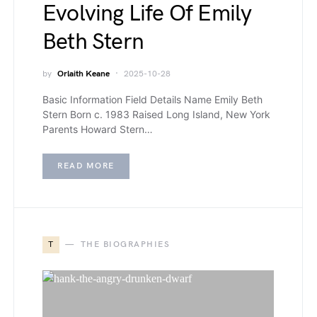
Evolving Life Of Emily
Beth Stern
by
Orlaith Keane
2025-10-28
Basic Information Field Details Name Emily Beth
Stern Born c. 1983 Raised Long Island, New York
Parents Howard Stern…
READ MORE
T
THE BIOGRAPHIES