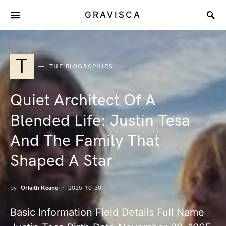
GRAVISCA
T
THE BIOGRAPHIES
Quiet Architect Of A
Blended Life: Justin Tesa
And The Family That
Shaped A Star
by
Orlaith Keane
2025-10-30
Basic Information Field Details Full Name