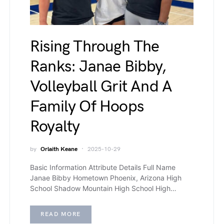
Rising Through The
Ranks: Janae Bibby,
Volleyball Grit And A
Family Of Hoops
Royalty
by
Orlaith Keane
2025-10-29
Basic Information Attribute Details Full Name
Janae Bibby Hometown Phoenix, Arizona High
School Shadow Mountain High School High…
READ MORE