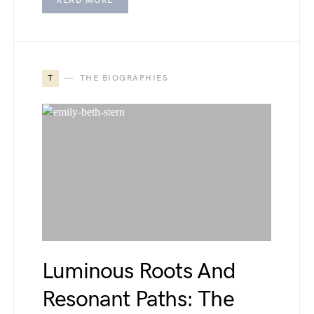
READ MORE
T
THE BIOGRAPHIES
Luminous Roots And
Resonant Paths: The