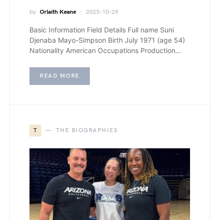
by
Orlaith Keane
2025-10-29
Basic Information Field Details Full name Suni
Djenaba Mayo-Simpson Birth July 1971 (age 54)
Nationality American Occupations Production…
READ MORE
T
THE BIOGRAPHIES