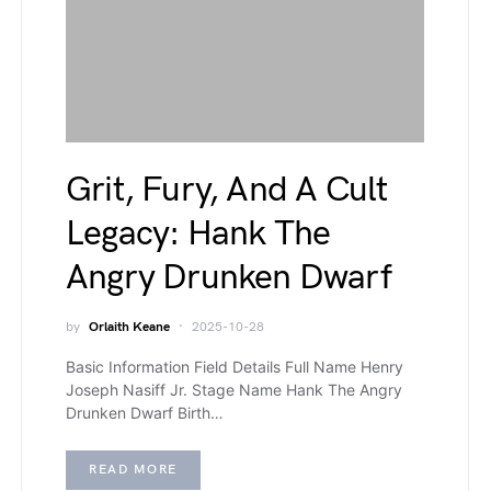
Grit, Fury, And A Cult
Legacy: Hank The
Angry Drunken Dwarf
by
Orlaith Keane
2025-10-28
Basic Information Field Details Full Name Henry
Joseph Nasiff Jr. Stage Name Hank The Angry
Drunken Dwarf Birth…
READ MORE