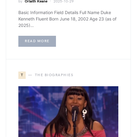
by
Orlaith Keane
2025-10-29
Basic Information Field Details Full Name Duke
Kenneth Fluent Born June 18, 2002 Age 23 (as of
2025)…
READ MORE
T
THE BIOGRAPHIES