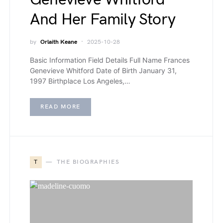
And Her Family Story
by
Orlaith Keane
2025-10-28
Basic Information Field Details Full Name Frances
Genevieve Whitford Date of Birth January 31,
1997 Birthplace Los Angeles,…
READ MORE
T
THE BIOGRAPHIES