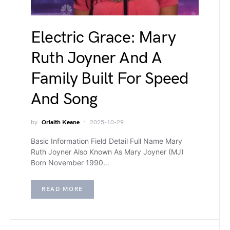
Electric Grace: Mary
Ruth Joyner And A
Family Built For Speed
And Song
by
Orlaith Keane
2025-10-29
Basic Information Field Detail Full Name Mary
Ruth Joyner Also Known As Mary Joyner (MJ)
Born November 1990…
READ MORE