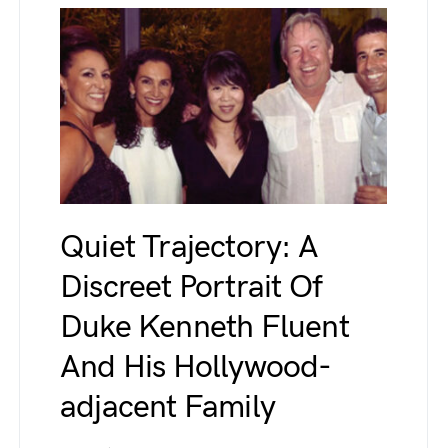
Quiet Trajectory: A
Discreet Portrait Of
Duke Kenneth Fluent
And His Hollywood-
adjacent Family