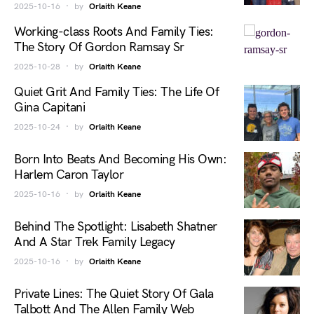
2025-10-16
by
Orlaith Keane
Working-class Roots And Family Ties:
The Story Of Gordon Ramsay Sr
2025-10-28
by
Orlaith Keane
Quiet Grit And Family Ties: The Life Of
Gina Capitani
2025-10-24
by
Orlaith Keane
Born Into Beats And Becoming His Own:
Harlem Caron Taylor
2025-10-16
by
Orlaith Keane
Behind The Spotlight: Lisabeth Shatner
And A Star Trek Family Legacy
2025-10-16
by
Orlaith Keane
Private Lines: The Quiet Story Of Gala
Talbott And The Allen Family Web