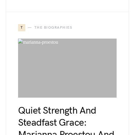
T
THE BIOGRAPHIES
Quiet Strength And
Steadfast Grace:
Marianna Proestou And