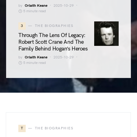
by
Orlaith Keane
2025-10-29
5 minute read
3
THE BIOGRAPHIES
Through The Lens Of Legacy:
Robert Scott Crane And The
Family Behind Hogan’s Heroes
by
Orlaith Keane
2025-10-29
5 minute read
T
THE BIOGRAPHIES