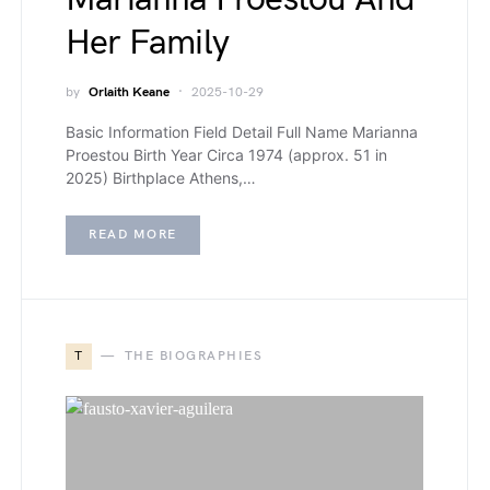
Her Family
by
Orlaith Keane
2025-10-29
Basic Information Field Detail Full Name Marianna
Proestou Birth Year Circa 1974 (approx. 51 in
2025) Birthplace Athens,…
READ MORE
T
THE BIOGRAPHIES