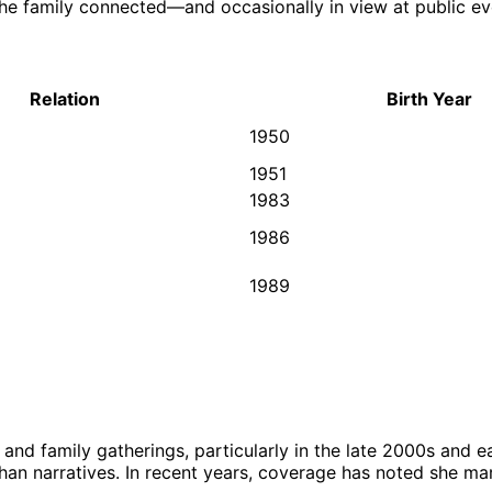
e family connected—and occasionally in view at public eve
Relation
Birth Year
1950
1951
1983
1986
1989
nd family gatherings, particularly in the late 2000s and ear
n narratives. In recent years, coverage has noted she mar