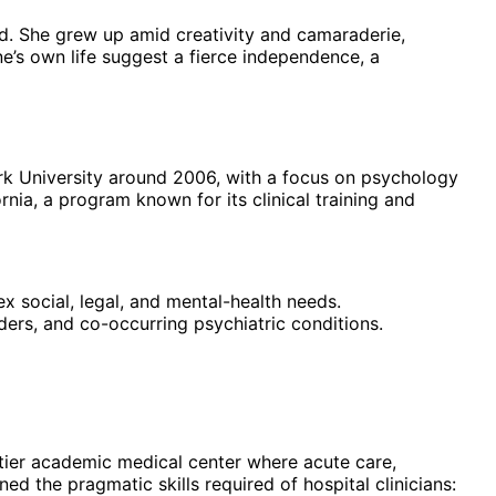
und. She grew up amid creativity and camaraderie,
e’s own life suggest a fierce independence, a
ork University around 2006, with a focus on psychology
nia, a program known for its clinical training and
ex social, legal, and mental-health needs.
ders, and co-occurring psychiatric conditions.
tier academic medical center where acute care,
ned the pragmatic skills required of hospital clinicians: