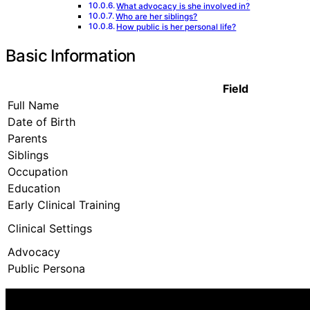
What advocacy is she involved in?
Who are her siblings?
How public is her personal life?
Basic Information
Field
Full Name
Date of Birth
Parents
Siblings
Occupation
Education
Early Clinical Training
Clinical Settings
Advocacy
Public Persona