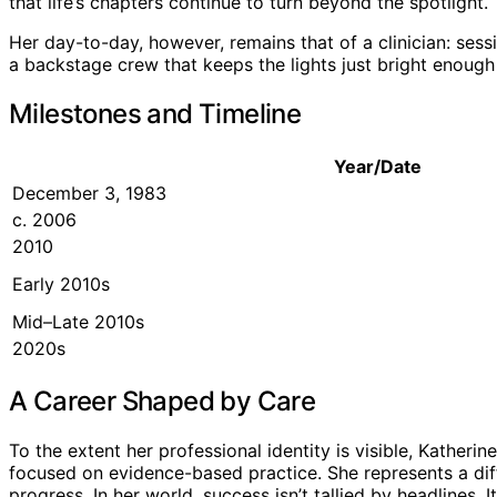
that life’s chapters continue to turn beyond the spotlight.
Her day-to-day, however, remains that of a clinician: sessi
a backstage crew that keeps the lights just bright enough 
Milestones and Timeline
Year/Date
December 3, 1983
c. 2006
2010
Early 2010s
Mid–Late 2010s
2020s
A Career Shaped by Care
To the extent her professional identity is visible, Katheri
focused on evidence-based practice. She represents a dif
progress. In her world, success isn’t tallied by headlines.