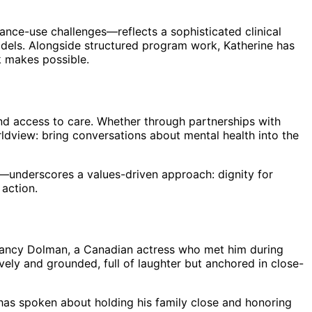
nce-use challenges—reflects a sophisticated clinical
models. Alongside structured program work, Katherine has
k makes possible.
and access to care. Whether through partnerships with
ldview: bring conversations about mental health into the
t—underscores a values-driven approach: dignity for
 action.
 Nancy Dolman, a Canadian actress who met him during
ively and grounded, full of laughter but anchored in close-
has spoken about holding his family close and honoring