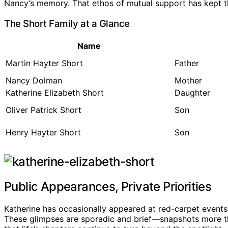
Nancy’s memory. That ethos of mutual support has kept th
The Short Family at a Glance
Name
Martin Hayter Short
Father
Nancy Dolman
Mother
Katherine Elizabeth Short
Daughter
Oliver Patrick Short
Son
Henry Hayter Short
Son
Public Appearances, Private Priorities
Katherine has occasionally appeared at red-carpet events a
These glimpses are sporadic and brief—snapshots more tha