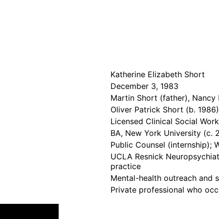
Katherine Elizabeth Short
December 3, 1983
Martin Short (father), Nanc
Oliver Patrick Short (b. 1986
Licensed Clinical Social Wor
BA, New York University (c. 
Public Counsel (internship); 
UCLA Resnick Neuropsychiatri
practice
Mental-health outreach and st
Private professional who occ