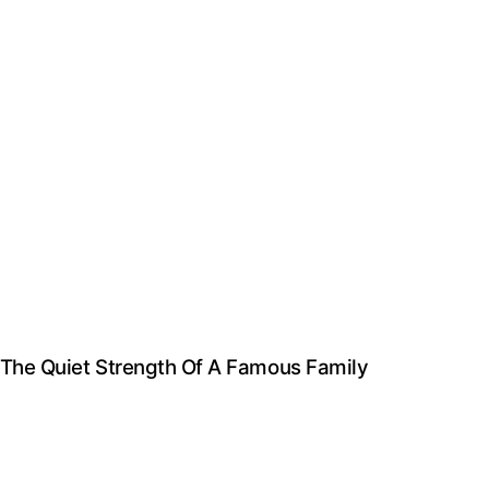
d The Quiet Strength Of A Famous Family