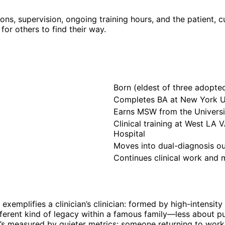
ons, supervision, ongoing training hours, and the patient, c
for others to find their way.
Born (eldest of three adopte
Completes BA at New York Un
Earns MSW from the Universit
Clinical training at West LA 
Hospital
Moves into dual-diagnosis out
Continues clinical work and 
ne exemplifies a clinician’s clinician: formed by high-inten
ferent kind of legacy within a famous family—less about p
 It’s measured by quieter metrics: someone returning to work