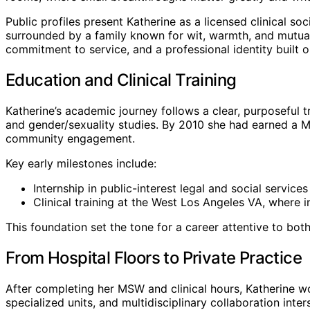
Public profiles present Katherine as a licensed clinical 
surrounded by a family known for wit, warmth, and mutual
commitment to service, and a professional identity built 
Education and Clinical Training
Katherine’s academic journey follows a clear, purposeful
and gender/sexuality studies. By 2010 she had earned a Ma
community engagement.
Key early milestones include:
Internship in public-interest legal and social servic
Clinical training at the West Los Angeles VA, where 
This foundation set the tone for a career attentive to bot
From Hospital Floors to Private Practice
After completing her MSW and clinical hours, Katherine 
specialized units, and multidisciplinary collaboration inter