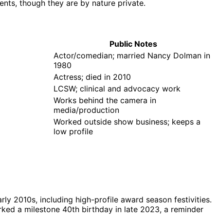
nts, though they are by nature private.
Public Notes
Actor/comedian; married Nancy Dolman in
1980
Actress; died in 2010
LCSW; clinical and advocacy work
Works behind the camera in
media/production
Worked outside show business; keeps a
low profile
ly 2010s, including high-profile award season festivities.
ked a milestone 40th birthday in late 2023, a reminder