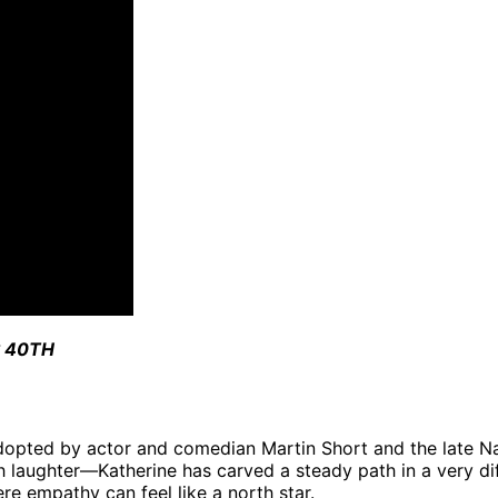
 40TH
 adopted by actor and comedian Martin Short and the late N
h laughter—Katherine has carved a steady path in a very dif
e empathy can feel like a north star.