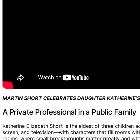
MARTIN SHORT CELEBRATES DAUGHTER KATHERINE’S
A Private Professional in a Public Family
Katherine Elizabeth Short is the eldest of three children
screen, and television—with characters that fill rooms wit
rooms, where small breakthroughs matter greatly and wher