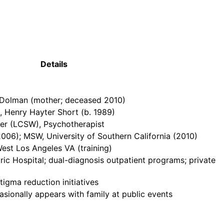
Details
y Dolman (mother; deceased 2010)
), Henry Hayter Short (b. 1989)
ker (LCSW), Psychotherapist
2006); MSW, University of Southern California (2010)
West Los Angeles VA (training)
c Hospital; dual-diagnosis outpatient programs; private
igma reduction initiatives
asionally appears with family at public events