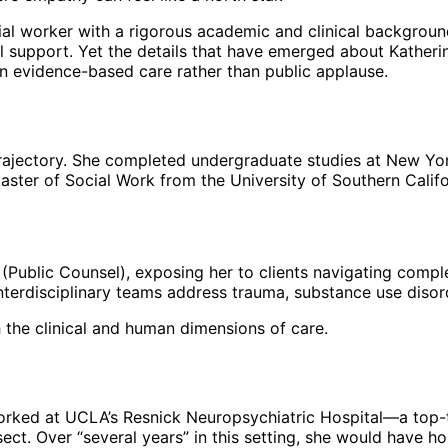
social worker with a rigorous academic and clinical backgro
 support. Yet the details that have emerged about Katherin
on evidence-based care rather than public applause.
 trajectory. She completed undergraduate studies at New Y
ster of Social Work from the University of Southern Califor
es (Public Counsel), exposing her to clients navigating compl
interdisciplinary teams address trauma, substance use disor
h the clinical and human dimensions of care.
worked at UCLA’s Resnick Neuropsychiatric Hospital—a top-
sect. Over “several years” in this setting, she would have ho