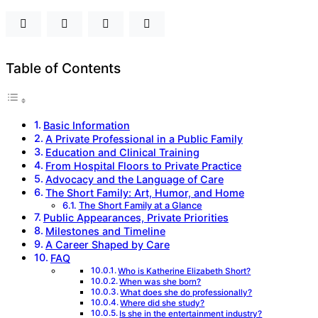
Table of Contents
Basic Information
A Private Professional in a Public Family
Education and Clinical Training
From Hospital Floors to Private Practice
Advocacy and the Language of Care
The Short Family: Art, Humor, and Home
The Short Family at a Glance
Public Appearances, Private Priorities
Milestones and Timeline
A Career Shaped by Care
FAQ
Who is Katherine Elizabeth Short?
When was she born?
What does she do professionally?
Where did she study?
Is she in the entertainment industry?