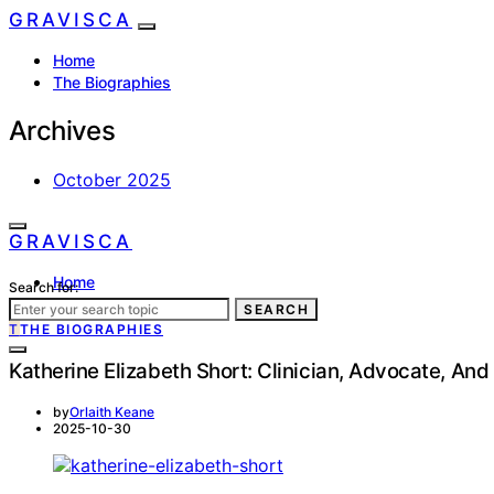
GRAVISCA
Home
The Biographies
Archives
October 2025
GRAVISCA
Home
Search for:
The Biographies
SEARCH
T
THE BIOGRAPHIES
Katherine Elizabeth Short: Clinician, Advocate, An
by
Orlaith Keane
2025-10-30