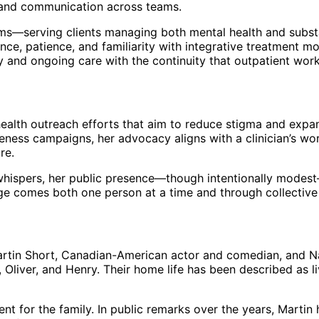
, and communication across teams.
ms—serving clients managing both mental health and substa
nce, patience, and familiarity with integrative treatment 
y and ongoing care with the continuity that outpatient wor
-health outreach efforts that aim to reduce stigma and exp
ness campaigns, her advocacy aligns with a clinician’s wor
re.
n whispers, her public presence—though intentionally modes
nge comes both one person at a time and through collective
. Martin Short, Canadian-American actor and comedian, and
, Oliver, and Henry. Their home life has been described as l
for the family. In public remarks over the years, Martin 