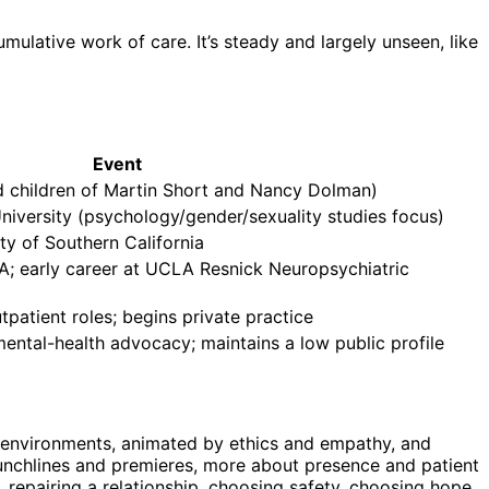
umulative work of care. It’s steady and largely unseen, like
Event
d children of Martin Short and Nancy Dolman)
iversity (psychology/gender/sexuality studies focus)
y of Southern California
VA; early career at UCLA Resnick Neuropsychiatric
patient roles; begins private practice
mental-health advocacy; maintains a low public profile
sity environments, animated by ethics and empathy, and
unchlines and premieres, more about presence and patient
, repairing a relationship, choosing safety, choosing hope.