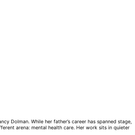
ancy Dolman. While her father’s career has spanned stage,
ferent arena: mental health care. Her work sits in quieter