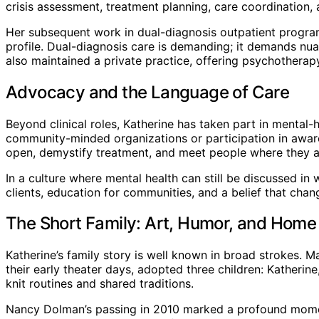
crisis assessment, treatment planning, care coordination
Her subsequent work in dual-diagnosis outpatient progra
profile. Dual-diagnosis care is demanding; it demands nua
also maintained a private practice, offering psychotherap
Advocacy and the Language of Care
Beyond clinical roles, Katherine has taken part in mental
community-minded organizations or participation in aware
open, demystify treatment, and meet people where they a
In a culture where mental health can still be discussed i
clients, education for communities, and a belief that cha
The Short Family: Art, Humor, and Home
Katherine’s family story is well known in broad strokes
their early theater days, adopted three children: Katherine
knit routines and shared traditions.
Nancy Dolman’s passing in 2010 marked a profound moment 