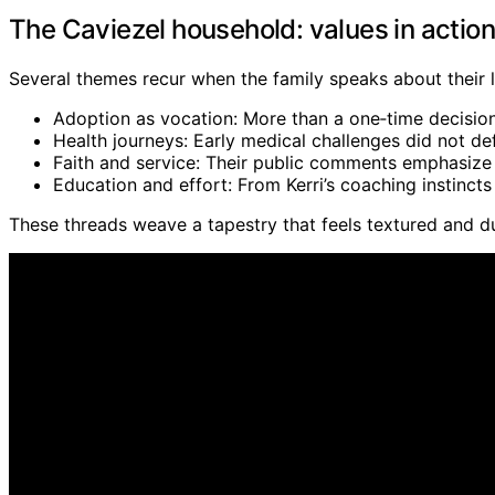
The Caviezel household: values in action
Several themes recur when the family speaks about their l
Adoption as vocation: More than a one‑time decision,
Health journeys: Early medical challenges did not defi
Faith and service: Their public comments emphasize g
Education and effort: From Kerri’s coaching instincts 
These threads weave a tapestry that feels textured and du