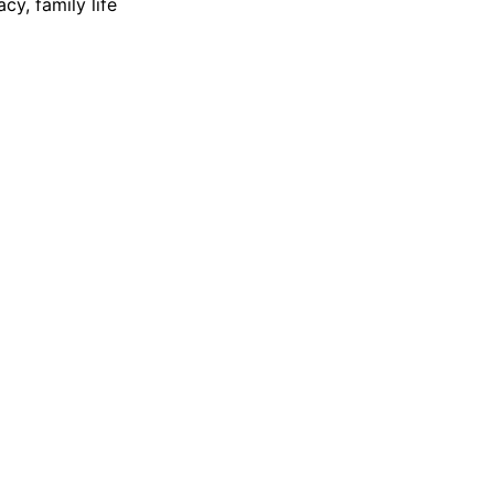
cy, family life