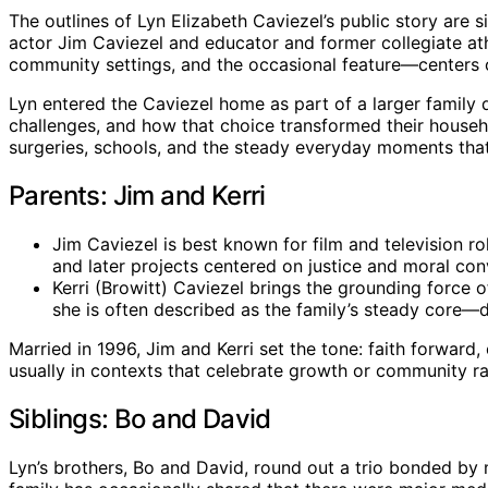
The outlines of Lyn Elizabeth Caviezel’s public story are 
actor Jim Caviezel and educator and former collegiate athl
community settings, and the occasional feature—centers o
Lyn entered the Caviezel home as part of a larger family
challenges, and how that choice transformed their househo
surgeries, schools, and the steady everyday moments that 
Parents: Jim and Kerri
Jim Caviezel is best known for film and television ro
and later projects centered on justice and moral conv
Kerri (Browitt) Caviezel brings the grounding force 
she is often described as the family’s steady core—di
Married in 1996, Jim and Kerri set the tone: faith forward
usually in contexts that celebrate growth or community rat
Siblings: Bo and David
Lyn’s brothers, Bo and David, round out a trio bonded by 