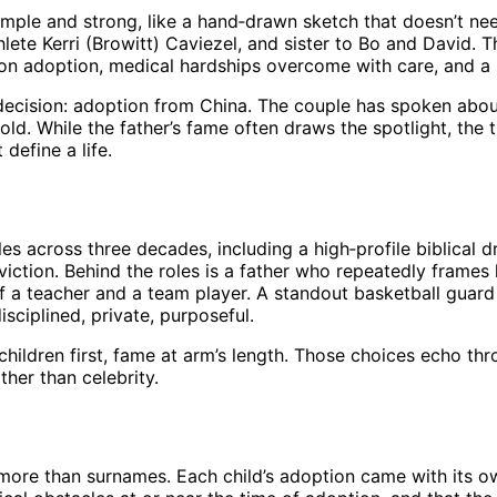
simple and strong, like a hand‑drawn sketch that doesn’t ne
ete Kerri (Browitt) Caviezel, and sister to Bo and David. Th
n adoption, medical hardships overcome with care, and a s
 decision: adoption from China. The couple has spoken abo
ld. While the father’s fame often draws the spotlight, the 
define a life.
les across three decades, including a high‑profile biblical d
iction. Behind the roles is a father who repeatedly frames 
of a teacher and a team player. A standout basketball guar
sciplined, private, purposeful.
, children first, fame at arm’s length. Those choices echo t
her than celebrity.
more than surnames. Each child’s adoption came with its own