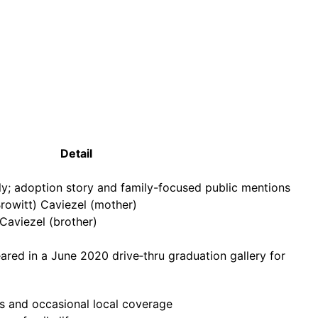
Detail
y; adoption story and family-focused public mentions
(Browitt) Caviezel (mother)
Caviezel (brother)
red in a June 2020 drive‑thru graduation gallery for
s and occasional local coverage