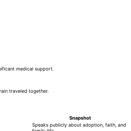
ificant medical support.
rain traveled together.
Snapshot
Speaks publicly about adoption, faith, and
family life