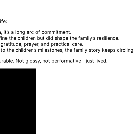
ife:
 it’s a long arc of commitment.
ne the children but did shape the family’s resilience.
ratitude, prayer, and practical care.
to the children’s milestones, the family story keeps circlin
rable. Not glossy, not performative—just lived.