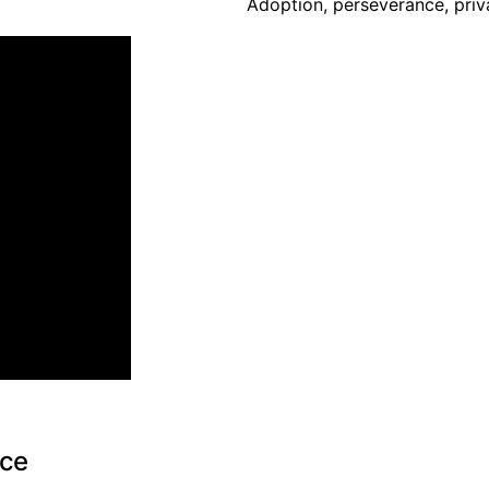
Adoption, perseverance, priva
nce