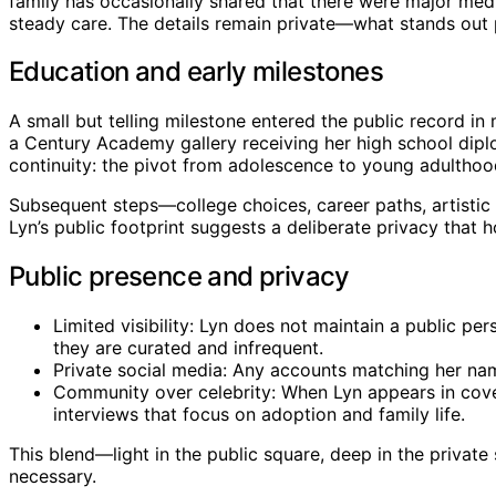
family has occasionally shared that there were major medi
steady care. The details remain private—what stands out p
Education and early milestones
A small but telling milestone entered the public record i
a Century Academy gallery receiving her high school dipl
continuity: the pivot from adolescence to young adultho
Subsequent steps—college choices, career paths, artistic
Lyn’s public footprint suggests a deliberate privacy that h
Public presence and privacy
Limited visibility: Lyn does not maintain a public pe
they are curated and infrequent.
Private social media: Any accounts matching her name
Community over celebrity: When Lyn appears in covera
interviews that focus on adoption and family life.
This blend—light in the public square, deep in the privat
necessary.