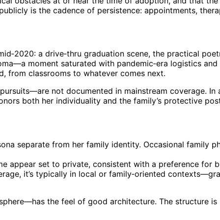
cal obstacles at or near the time of adoption, and that th
ublicly is the cadence of persistence: appointments, therap
n mid‑2020: a drive‑thru graduation scene, the practical po
oma—a moment saturated with pandemic‑era logistics and yet
od, from classrooms to whatever comes next.
 pursuits—are not documented in mainstream coverage. In a 
onors both her individuality and the family’s protective pos
rsona separate from her family identity. Occasional family p
 appear set to private, consistent with a preference for bo
ge, it’s typically in local or family‑oriented contexts—gr
e sphere—has the feel of good architecture. The structure i