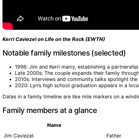
Kerri Caviezel on Life on the Rock (EWTN)
Notable family milestones (selected)
1996: Jim and Kerri marry, establishing a partnership 
Late 2000s: The couple expands their family through
2010s: Interviews and community talks spotlight the 
2020: Lyn’s high school graduation appears in a loc
Dates in a family timeline are like mile markers on a windi
Family members at a glance
Name
Jim Caviezel
Father