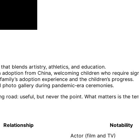
that blends artistry, athletics, and education.
 adoption from China, welcoming children who require sign
family’s adoption experience and the children’s progress.
al photo gallery during pandemic‑era ceremonies.
ng road: useful, but never the point. What matters is the ter
Relationship
Notability
Actor (film and TV)