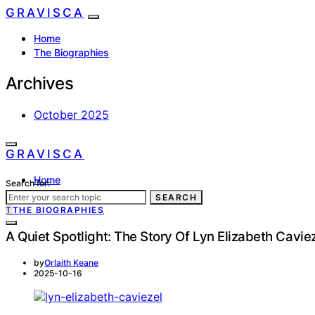
GRAVISCA
Home
The Biographies
Archives
October 2025
GRAVISCA
Home
Search for:
The Biographies
SEARCH
T
THE BIOGRAPHIES
A Quiet Spotlight: The Story Of Lyn Elizabeth Cavie
by
Orlaith Keane
2025-10-16