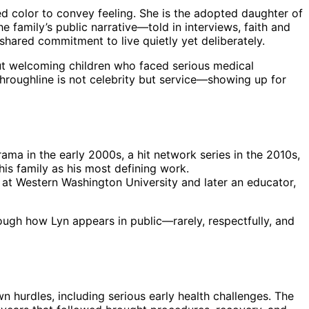
ed color to convey feeling. She is the adopted daughter of
e family’s public narrative—told in interviews, faith and
hared commitment to live quietly yet deliberately.
ut welcoming children who faced serious medical
throughline is not celebrity but service—showing up for
rama in the early 2000s, a hit network series in the 2010s,
his family as his most defining work.
d at Western Washington University and later an educator,
hrough how Lyn appears in public—rarely, respectfully, and
 hurdles, including serious early health challenges. The