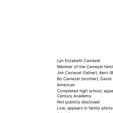
Lyn Elizabeth Caviezel
Member of the Caviezel famil
Jim Caviezel (father), Kerri 
Bo Caviezel (brother), David 
American
Completed high school; appea
Century Academy
Not publicly disclosed
Low; appears in family photo