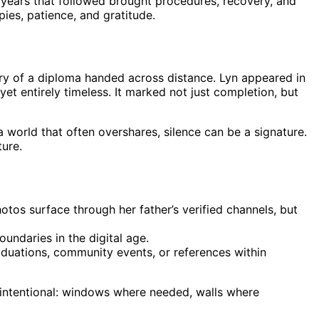
e years that followed brought procedures, recovery, and
ies, patience, and gratitude.
etry of a diploma handed across distance. Lyn appeared in
 entirely timeless. It marked not just completion, but
world that often overshares, silence can be a signature.
ture.
hotos surface through her father’s verified channels, but
undaries in the digital age.
aduations, community events, or references within
s intentional: windows where needed, walls where