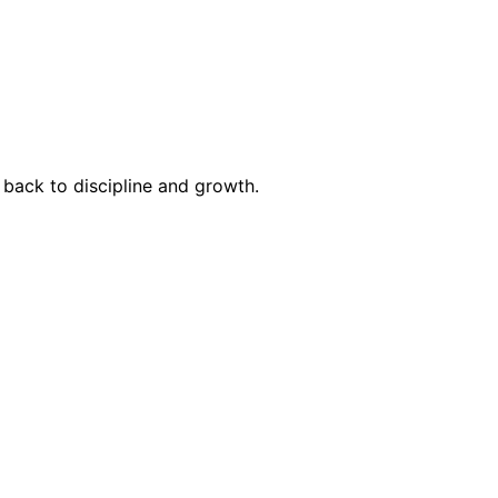
g back to discipline and growth.