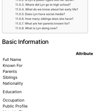
Is Lyn a public figure like her father?
Where did Lyn go to high school?
What do we know about her early life?
Does Lyn have social media?
How many siblings does she have?
What are her parents known for?
What is Lyn doing now?
Basic Information
Attribute
Full Name
Known For
Parents
Siblings
Nationality
Education
Occupation
Public Profile