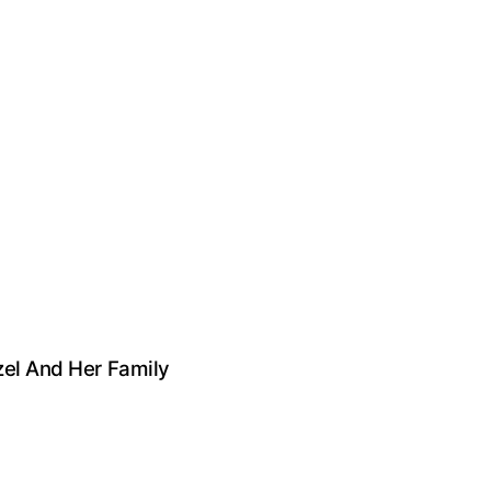
zel And Her Family