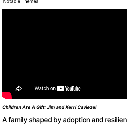
Notable Themes
Children Are A Gift: Jim and Kerri Caviezel
A family shaped by adoption and resilie