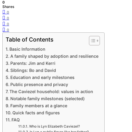
0
Shares
0
0
0
0
Table of Contents
Basic Information
A family shaped by adoption and resilience
Parents: Jim and Kerri
Siblings: Bo and David
Education and early milestones
Public presence and privacy
The Caviezel household: values in action
Notable family milestones (selected)
Family members at a glance
Quick facts and figures
FAQ
Who is Lyn Elizabeth Caviezel?